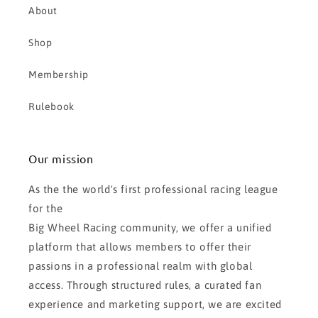
About
Shop
Membership
Rulebook
Our mission
As the the world's first professional racing league
for the
Big Wheel Racing community, we offer a unified
platform that allows members to offer their
passions in a professional realm with global
access. Through structured rules, a curated fan
experience and marketing support, we are excited