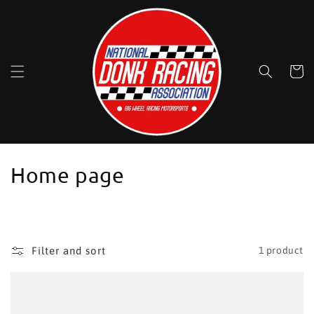
Skip to
content
Cart
C
Home page
o
l
l
Filter and sort
1 product
e
c