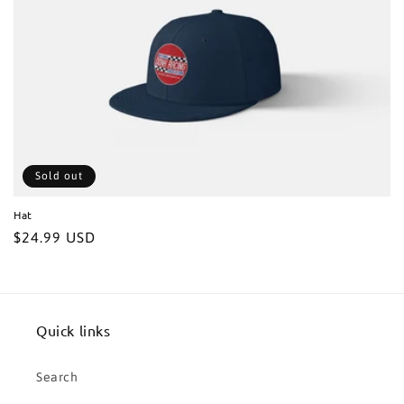
t
i
o
n
:
Sold out
Hat
Regular
$24.99 USD
price
Quick links
Search